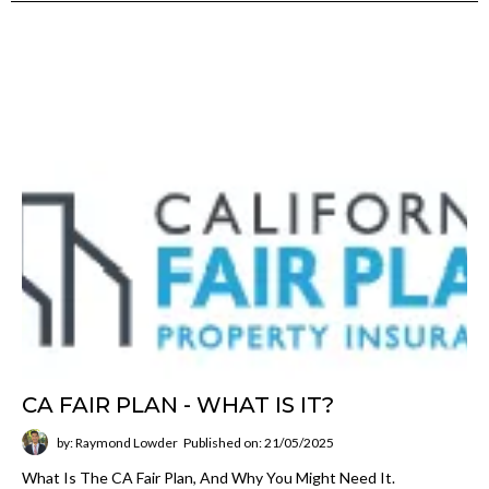
CA FAIR PLAN - WHAT IS IT?
by: Raymond Lowder
Published on: 21/05/2025
What Is The CA Fair Plan, And Why You Might Need It.