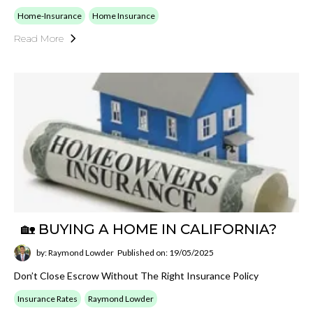
Home-Insurance
Home Insurance
Read More
🏡 BUYING A HOME IN CALIFORNIA?
by: Raymond Lowder
Published on: 19/05/2025
Don’t Close Escrow Without The Right Insurance Policy
Insurance Rates
Raymond Lowder