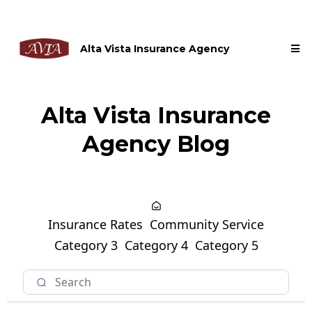
Alta Vista Insurance Agency
Alta Vista Insurance
Agency Blog
Insurance Rates
Community Service
Category 3
Category 4
Category 5