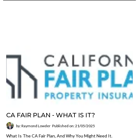
CA FAIR PLAN - WHAT IS IT?
by: Raymond Lowder
Published on: 21/05/2025
What Is The CA Fair Plan, And Why You Might Need It.