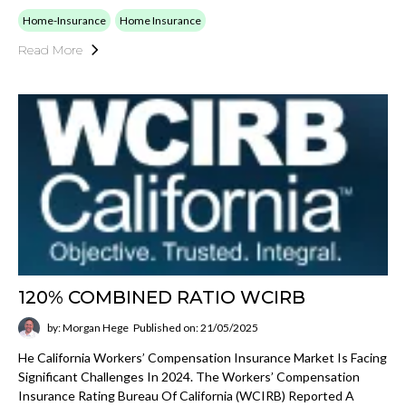
Home-Insurance
Home Insurance
Read More
120% COMBINED RATIO WCIRB
by: Morgan Hege
Published on: 21/05/2025
He California Workers’ Compensation Insurance Market Is Facing
Significant Challenges In 2024. The Workers’ Compensation
Insurance Rating Bureau Of California (WCIRB) Reported A