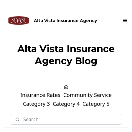
Alta Vista Insurance Agency
Alta Vista Insurance
Agency Blog
Insurance Rates
Community Service
Category 3
Category 4
Category 5