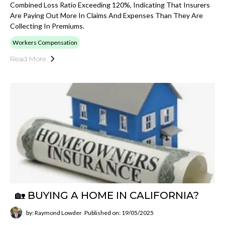
Combined Loss Ratio Exceeding 120%, Indicating That Insurers
Are Paying Out More In Claims And Expenses Than They Are
Collecting In Premiums.
Workers Compensation
Read More
🏡 BUYING A HOME IN CALIFORNIA?
by: Raymond Lowder
Published on: 19/05/2025