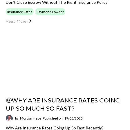
Don’t Close Escrow Without The Right Insurance Policy
Insurance Rates
Raymond Lowder
Read More
🤑WHY ARE INSURANCE RATES GOING
UP SO MUCH SO FAST?
by: Morgan Hege
Published on: 19/05/2025
Why Are Insurance Rates Going Up So Fast Recently?