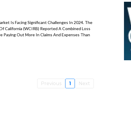
B
ket Is Facing Significant Challenges In 2024. The
Of California (WCIRB) Reported A Combined Loss
Are Paying Out More In Claims And Expenses Than
Previous
1
Next