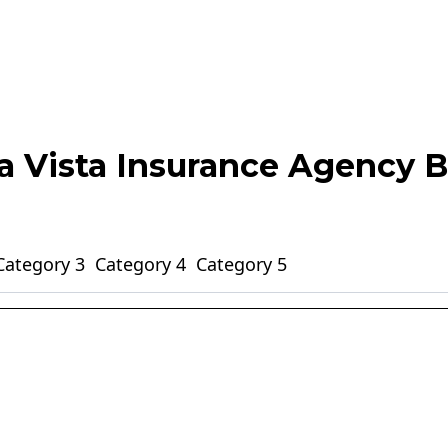
ta Vista Insurance Agency B
Category 3
Category 4
Category 5