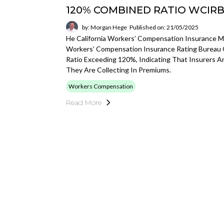
120% COMBINED RATIO WCIR
by: Morgan Hege
Published on: 21/05/2025
He California Workers’ Compensation Insurance Mar
Workers’ Compensation Insurance Rating Bureau 
Ratio Exceeding 120%, Indicating That Insurers 
They Are Collecting In Premiums.
Workers Compensation
Read More