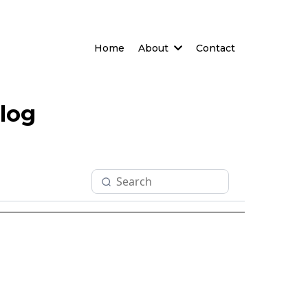
Home
About
Contact
log