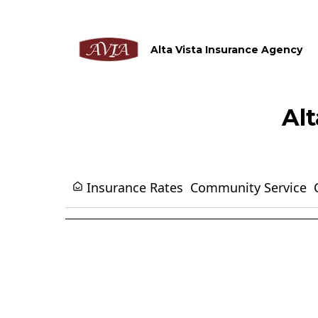
Alta Vista Insurance Agency
Al
Insurance Rates
Community Service